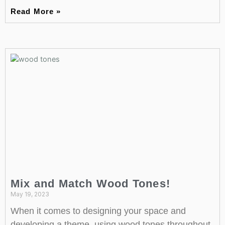
Read More »
Mix and Match Wood Tones!
May 19, 2023
When it comes to designing your space and
developing a theme, using wood tones throughout