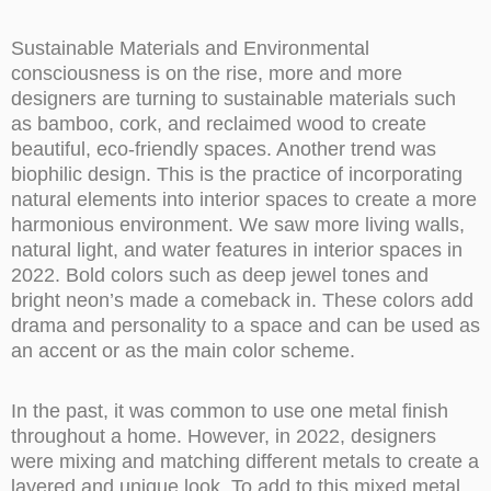
Sustainable Materials and Environmental
consciousness is on the rise, more and more
designers are turning to sustainable materials such
as bamboo, cork, and reclaimed wood to create
beautiful, eco-friendly spaces. Another trend was
biophilic design. This is the practice of incorporating
natural elements into interior spaces to create a more
harmonious environment. We saw more living walls,
natural light, and water features in interior spaces in
2022. Bold colors such as deep jewel tones and
bright neon’s made a comeback in. These colors add
drama and personality to a space and can be used as
an accent or as the main color scheme.
In the past, it was common to use one metal finish
throughout a home. However, in 2022, designers
were mixing and matching different metals to create a
layered and unique look. To add to this mixed metal