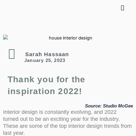
LET’S TALK DESIGN
Sarah Hassaan
January 25, 2023
Thank you for the
inspiration 2022!
Source: Studio McGee
Interior design is constantly evolving, and 2022
turned out to be an exciting year for the industry.
These are some of the top interior design trends from
last year.