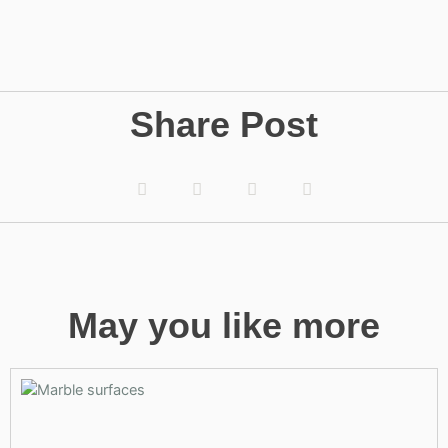
Share Post
May you like more