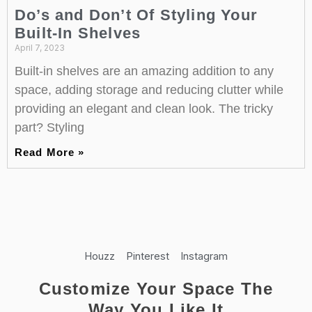
Do’s and Don’t Of Styling Your
Built-In Shelves
April 7, 2023
Built-in shelves are an amazing addition to any
space, adding storage and reducing clutter while
providing an elegant and clean look. The tricky
part? Styling
Read More »
Houzz
Pinterest
Instagram
Customize Your Space The
Way You Like It