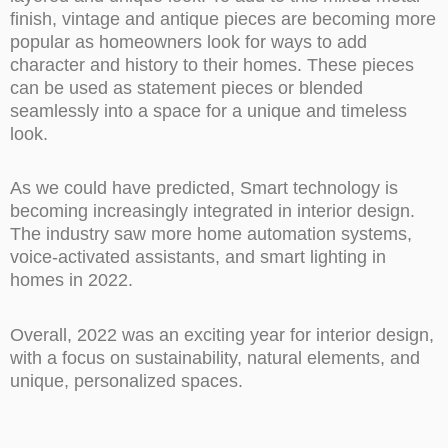
finish, vintage and antique pieces are becoming more
popular as homeowners look for ways to add
character and history to their homes. These pieces
can be used as statement pieces or blended
seamlessly into a space for a unique and timeless
look.
As we could have predicted, Smart technology is
becoming increasingly integrated in interior design.
The industry saw more home automation systems,
voice-activated assistants, and smart lighting in
homes in 2022.
Overall, 2022 was an exciting year for interior design,
with a focus on sustainability, natural elements, and
unique, personalized spaces.