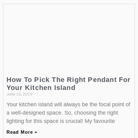
How To Pick The Right Pendant For
Your Kitchen Island
June 23, 2023
Your kitchen island will always be the focal point of
a well-designed space. So, choosing the right
lighting for this space is crucial! My favourite
Read More »