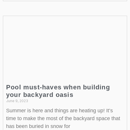
Pool must-haves when building
your backyard oasis
June 9, 2023
Summer is here and things are heating up! It’s
time to make the most of the backyard space that
has been buried in snow for