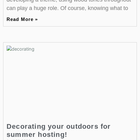
can play a huge role. Of course, knowing what to
Read More »
Decorating your outdoors for
summer hosting!