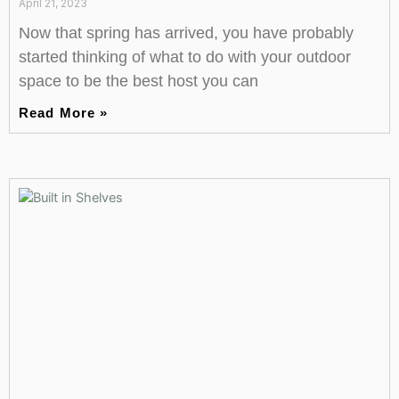
April 21, 2023
Now that spring has arrived, you have probably
started thinking of what to do with your outdoor
space to be the best host you can
Read More »