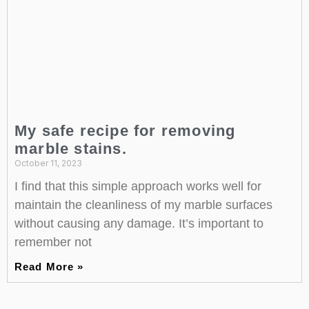
My safe recipe for removing
marble stains.
October 11, 2023
I find that this simple approach works well for
maintain the cleanliness of my marble surfaces
without causing any damage. It’s important to
remember not
Read More »